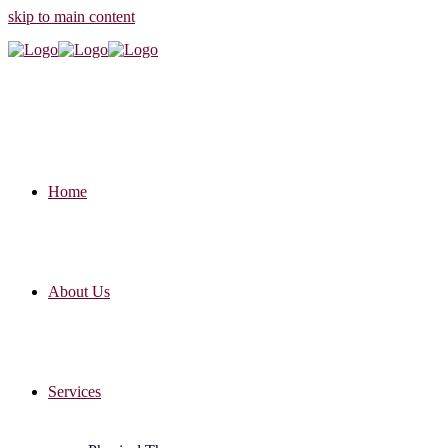
skip to main content
Home
About Us
Services