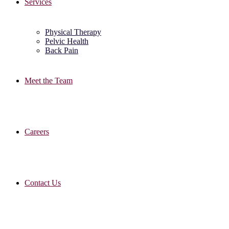
Services
Physical Therapy
Pelvic Health
Back Pain
Meet the Team
Careers
Contact Us