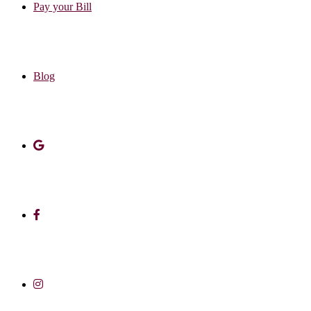
Pay your Bill
Blog