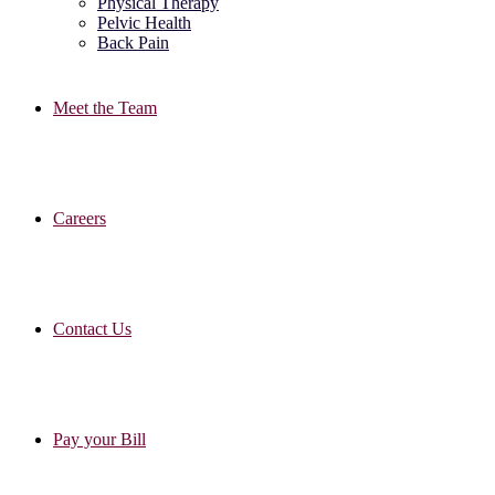
Physical Therapy
Pelvic Health
Back Pain
Meet the Team
Careers
Contact Us
Pay your Bill