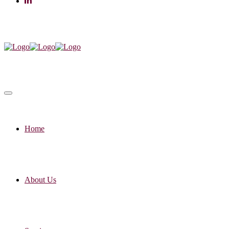
Home
About Us