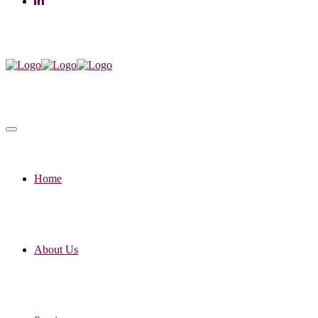
Home
About Us