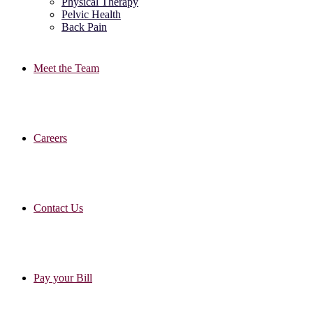
Physical Therapy
Pelvic Health
Back Pain
Meet the Team
Careers
Contact Us
Pay your Bill