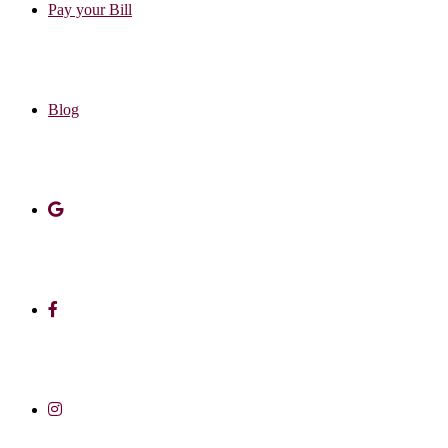
Pay your Bill
Blog