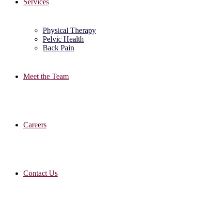
Services
Physical Therapy
Pelvic Health
Back Pain
Meet the Team
Careers
Contact Us