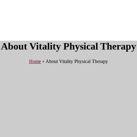
About Vitality Physical Therapy
Home
»
About Vitality Physical Therapy