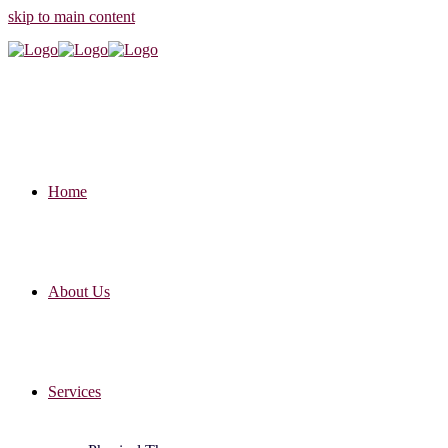
skip to main content
Home
About Us
Services