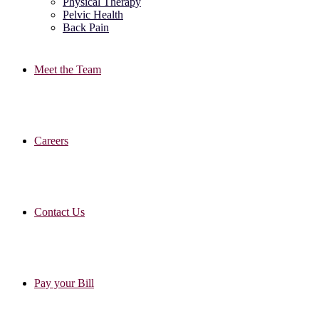
Physical Therapy
Pelvic Health
Back Pain
Meet the Team
Careers
Contact Us
Pay your Bill