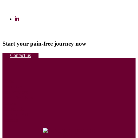
Start your pain-free journey now
Contact us
Home
About Us
Our Services
Meet The Team
Careers
Contact Us
Pay your Bill
Sitemap