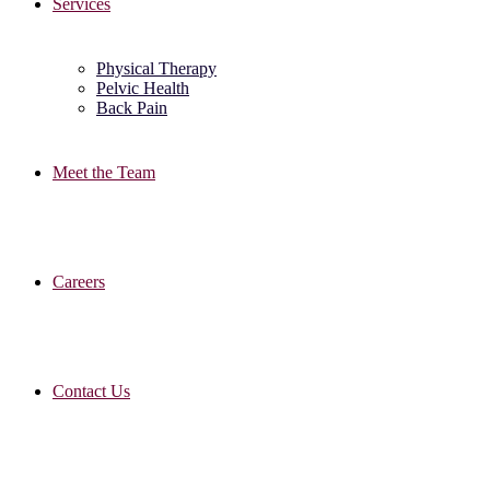
Services
Physical Therapy
Pelvic Health
Back Pain
Meet the Team
Careers
Contact Us