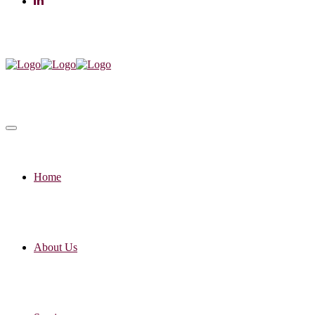
Home
About Us