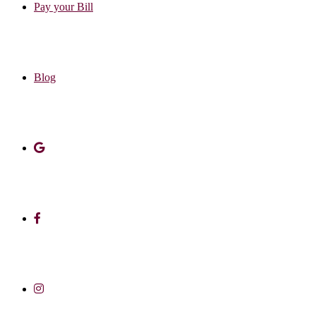
Pay your Bill
Blog