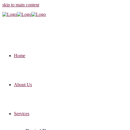
skip to main content
Home
About Us
Services