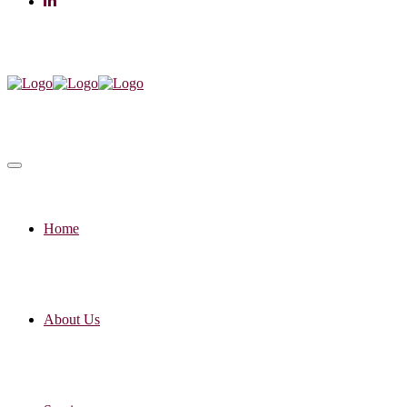
Home
About Us