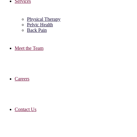
Services
Physical Therapy
Pelvic Health
Back Pain
Meet the Team
Careers
Contact Us