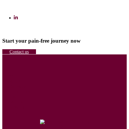
Start your pain-free journey now
Contact us
Home
About Us
Our Services
Meet The Team
Careers
Contact Us
Pay your Bill
Sitemap