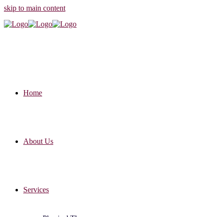
skip to main content
Home
About Us
Services