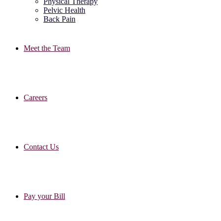
Physical Therapy
Pelvic Health
Back Pain
Meet the Team
Careers
Contact Us
Pay your Bill