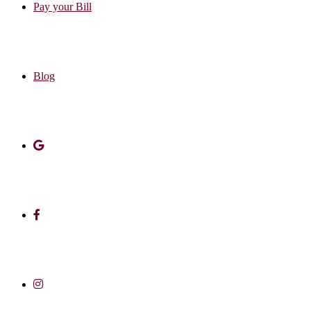
Pay your Bill
Blog