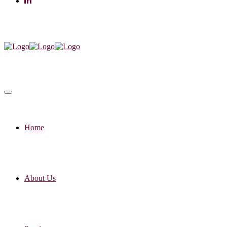
Home
About Us