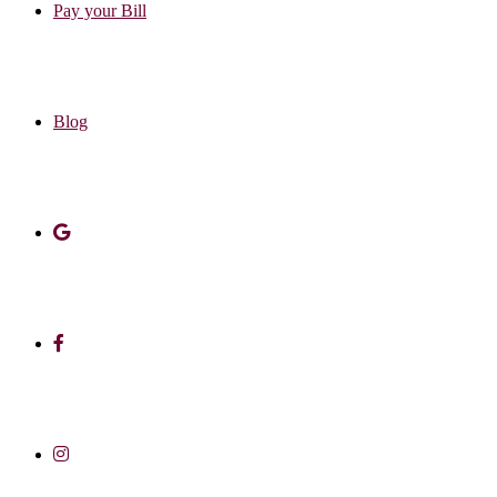
Pay your Bill
Blog