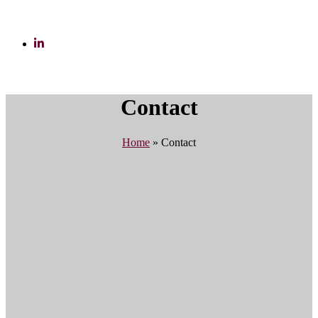
Contact
Home
»
Contact