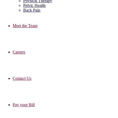
Physical Therapy
Pelvic Health
Back Pain
Meet the Team
Careers
Contact Us
Pay your Bill