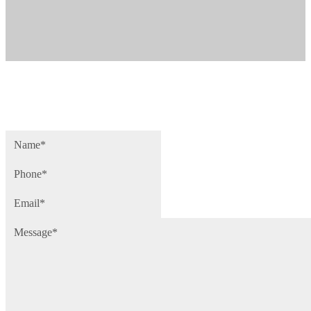
Name
(Required)
Phone
(Required)
Email
(Required)
Message
(Required)