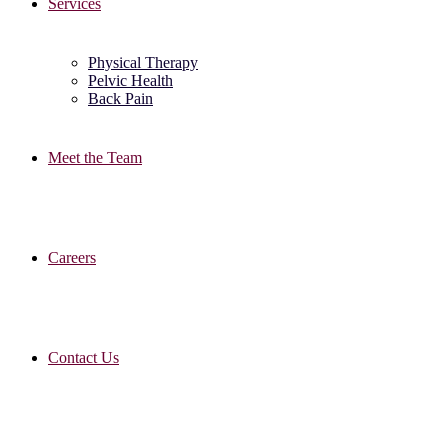
Services
Physical Therapy
Pelvic Health
Back Pain
Meet the Team
Careers
Contact Us