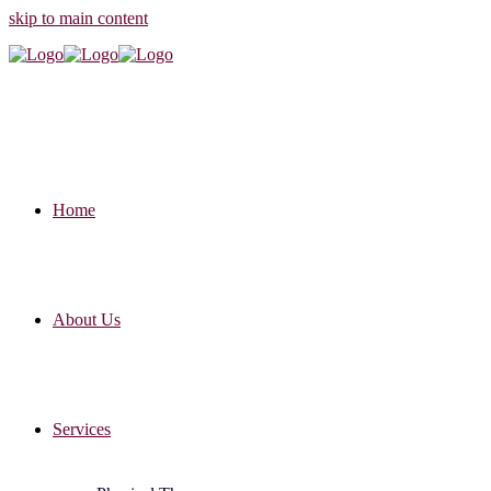
skip to main content
Home
About Us
Services