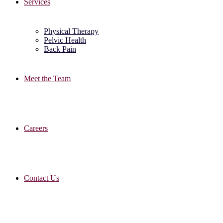
Services
Physical Therapy
Pelvic Health
Back Pain
Meet the Team
Careers
Contact Us