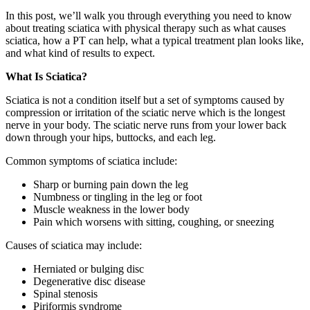
In this post, we’ll walk you through everything you need to know
about treating sciatica with physical therapy such as what causes
sciatica, how a PT can help, what a typical treatment plan looks like,
and what kind of results to expect.
What Is Sciatica?
Sciatica is not a condition itself but a set of symptoms caused by
compression or irritation of the sciatic nerve which is the longest
nerve in your body. The sciatic nerve runs from your lower back
down through your hips, buttocks, and each leg.
Common symptoms of sciatica include:
Sharp or burning pain down the leg
Numbness or tingling in the leg or foot
Muscle weakness in the lower body
Pain which worsens with sitting, coughing, or sneezing
Causes of sciatica may include:
Herniated or bulging disc
Degenerative disc disease
Spinal stenosis
Piriformis syndrome