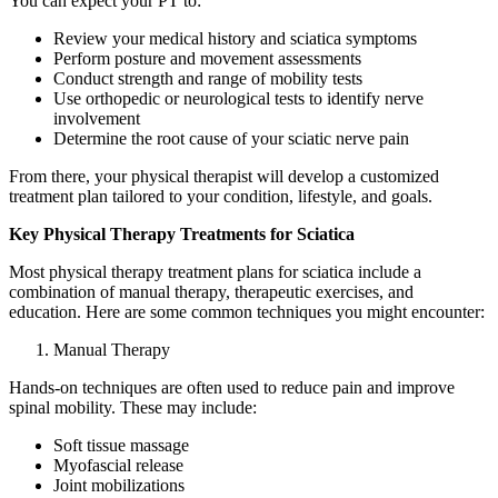
You can expect your PT to:
Review your medical history and sciatica symptoms
Perform posture and movement assessments
Conduct strength and range of mobility tests
Use orthopedic or neurological tests to identify nerve
involvement
Determine the root cause of your sciatic nerve pain
From there, your physical therapist will develop a customized
treatment plan tailored to your condition, lifestyle, and goals.
Key Physical Therapy Treatments for Sciatica
Most physical therapy treatment plans for sciatica include a
combination of manual therapy, therapeutic exercises, and
education. Here are some common techniques you might encounter:
Manual Therapy
Hands-on techniques are often used to reduce pain and improve
spinal mobility. These may include:
Soft tissue massage
Myofascial release
Joint mobilizations