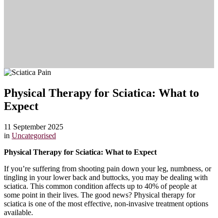
Physical Therapy for Sciatica: What to
Expect
11 September 2025
in
Uncategorised
Physical Therapy for Sciatica: What to Expect
If you’re suffering from shooting pain down your leg, numbness, or
tingling in your lower back and buttocks, you may be dealing with
sciatica. This common condition affects up to 40% of people at
some point in their lives. The good news? Physical therapy for
sciatica is one of the most effective, non-invasive treatment options
available.