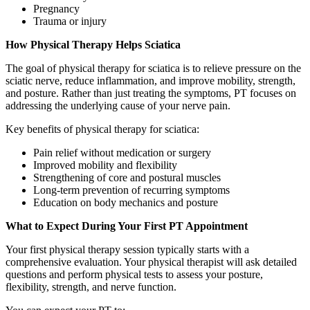
Pregnancy
Trauma or injury
How Physical Therapy Helps Sciatica
The goal of physical therapy for sciatica is to relieve pressure on the
sciatic nerve, reduce inflammation, and improve mobility, strength,
and posture. Rather than just treating the symptoms, PT focuses on
addressing the underlying cause of your nerve pain.
Key benefits of physical therapy for sciatica:
Pain relief without medication or surgery
Improved mobility and flexibility
Strengthening of core and postural muscles
Long-term prevention of recurring symptoms
Education on body mechanics and posture
What to Expect During Your First PT Appointment
Your first physical therapy session typically starts with a
comprehensive evaluation. Your physical therapist will ask detailed
questions and perform physical tests to assess your posture,
flexibility, strength, and nerve function.