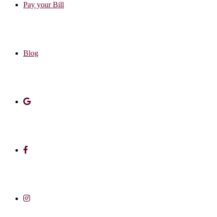
Pay your Bill
Blog