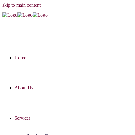
skip to main content
Home
About Us
Services