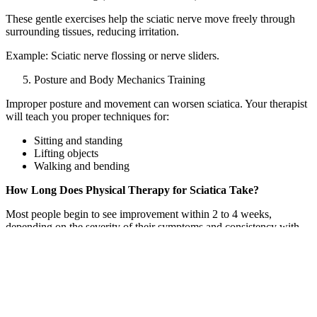
These gentle exercises help the sciatic nerve move freely through
surrounding tissues, reducing irritation.
Example: Sciatic nerve flossing or nerve sliders.
Posture and Body Mechanics Training
Improper posture and movement can worsen sciatica. Your therapist
will teach you proper techniques for:
Sitting and standing
Lifting objects
Walking and bending
How Long Does Physical Therapy for Sciatica Take?
Most people begin to see improvement within 2 to 4 weeks,
depending on the severity of their symptoms and consistency with
their home exercise program. Acute sciatica may resolve faster,
while chronic or recurring cases may require a longer course of
treatment.
Typical timeline:
Weeks 1–2: Pain relief and gentle mobility work