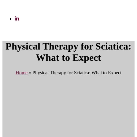
Physical Therapy for Sciatica:
What to Expect
Home
»
Physical Therapy for Sciatica: What to Expect