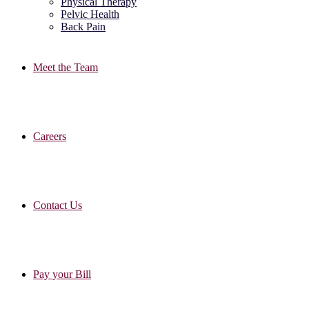
Physical Therapy
Pelvic Health
Back Pain
Meet the Team
Careers
Contact Us
Pay your Bill