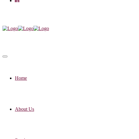
Home
About Us