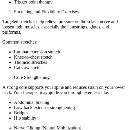
Trigger point therapy
Stretching and Flexibility Exercises
Targeted stretches help relieve pressure on the sciatic nerve and
loosen tight muscles, especially the hamstrings, glutes, and
piriformis.
Common stretches:
Lumbar extension stretch
Knee-to-chest stretch
Thoracic stretches
Cat-cow stretch
Core Strengthening
A strong core supports your spine and reduces strain on your lower
back. Your therapist may guide you through exercises like:
Abdominal bracing
Low back extensor strengthening
Bridges
Hip stability
Nerve Gliding (Neural Mobilization)