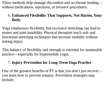
These methods help manage discomfort and accelerate healing—
without medications, injections, or invasive procedures.
Enhanced Flexibility That Supports, Not Harms, Your
Body
Yoga emphasizes flexibility, but excessive stretching can lead to
strains and joint instability. Physical therapists teach safe and
functional stretching techniques that increase mobility without
risking injury.
This balance of flexibility and strength is essential for sustainable
practice—especially for hypermobile yogis.
Injury Prevention for Long-Term Yoga Practice
One of the greatest benefits of PT is that you don’t just recover –
you learn how to prevent reinjury. Prevention strategies may
include:
Warm-up sequences tailored to your body
Strength programs that complement your style of yoga
Postural awareness techniques
Guidance on when and how to progress poses safely
Breathwork strategies to reduce tension and protect joints