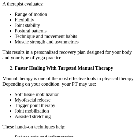
A therapist evaluates:
Range of motion
Flexibility
Joint stability
Postural patterns
Technique and movement habits
Muscle strength and asymmetries
This results in a personalized recovery plan designed for your body
and your type of yoga practice.
Faster Healing With Targeted Manual Therapy
Manual therapy is one of the most effective tools in physical therapy.
Depending on your condition, your PT may use:
Soft tissue mobilization
Myofascial release
Trigger point therapy
Joint mobilization
Assisted stretching
These hands-on techniques help: