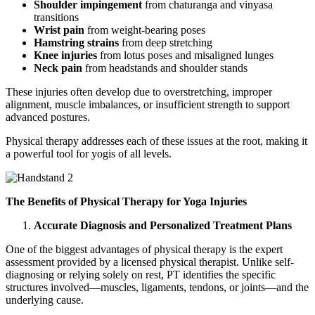
Shoulder impingement
from chaturanga and vinyasa
transitions
Wrist pain
from weight-bearing poses
Hamstring strains
from deep stretching
Knee injuries
from lotus poses and misaligned lunges
Neck pain
from headstands and shoulder stands
These injuries often develop due to overstretching, improper
alignment, muscle imbalances, or insufficient strength to support
advanced postures.
Physical therapy addresses each of these issues at the root, making it
a powerful tool for yogis of all levels.
The Benefits of Physical Therapy for Yoga Injuries
Accurate Diagnosis and Personalized Treatment Plans
One of the biggest advantages of physical therapy is the expert
assessment provided by a licensed physical therapist. Unlike self-
diagnosing or relying solely on rest, PT identifies the specific
structures involved—muscles, ligaments, tendons, or joints—and the
underlying cause.