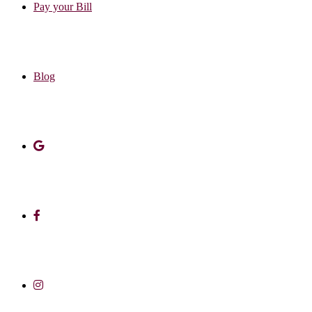
Pay your Bill
Blog