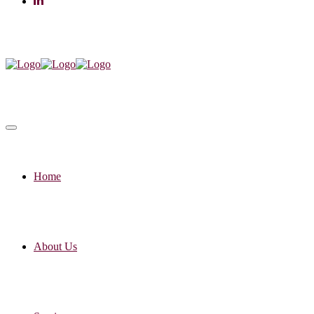
Home
About Us