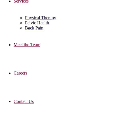
Services
Physical Therapy
Pelvic Health
Back Pain
Meet the Team
Careers
Contact Us