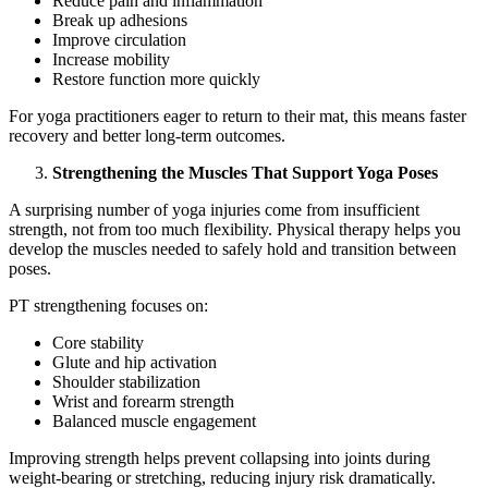
Reduce pain and inflammation
Break up adhesions
Improve circulation
Increase mobility
Restore function more quickly
For yoga practitioners eager to return to their mat, this means faster
recovery and better long-term outcomes.
Strengthening the Muscles That Support Yoga Poses
A surprising number of yoga injuries come from insufficient
strength, not from too much flexibility. Physical therapy helps you
develop the muscles needed to safely hold and transition between
poses.
PT strengthening focuses on:
Core stability
Glute and hip activation
Shoulder stabilization
Wrist and forearm strength
Balanced muscle engagement
Improving strength helps prevent collapsing into joints during
weight-bearing or stretching, reducing injury risk dramatically.