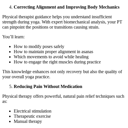
Correcting Alignment and Improving Body Mechanics
Physical therapist guidance helps you understand insufficient
strength during yoga. With expert biomechanical analysis, your PT
can pinpoint the positions or transitions causing strain.
You’ll learn:
How to modify poses safely
How to maintain proper alignment in asanas
Which movements to avoid while healing
How to engage the right muscles during practice
This knowledge enhances not only recovery but also the quality of
your overall yoga practice.
Reducing Pain Without Medication
Physical therapy offers powerful, natural pain relief techniques such
as:
Electrical stimulation
Therapeutic exercise
Manual therapy