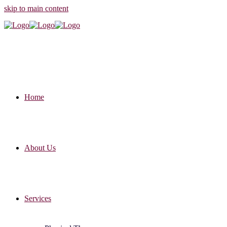
skip to main content
Home
About Us
Services