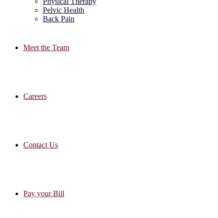
Physical Therapy
Pelvic Health
Back Pain
Meet the Team
Careers
Contact Us
Pay your Bill