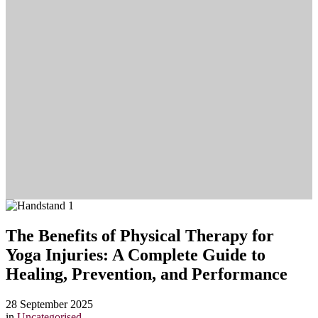
The Benefits of Physical Therapy for
Yoga Injuries: A Complete Guide to
Healing, Prevention, and Performance
28 September 2025
in
Uncategorised